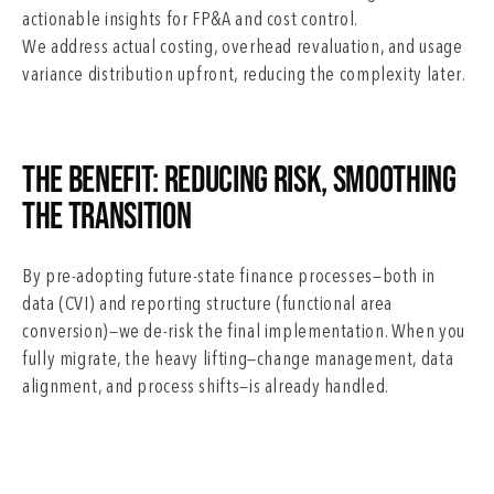
actionable insights for FP&A and cost control.
We address actual costing, overhead revaluation, and usage
variance distribution upfront, reducing the complexity later.
The Benefit: Reducing Risk, Smoothing
the Transition
By pre-adopting future-state finance processes—both in
data (CVI) and reporting structure (functional area
conversion)—we de-risk the final implementation. When you
fully migrate, the heavy lifting—change management, data
alignment, and process shifts—is already handled.