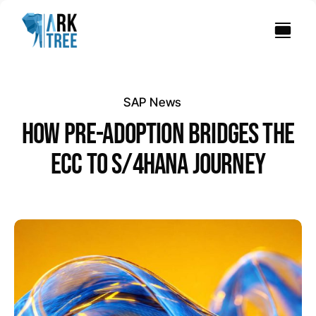
Skip
to
content
SAP News
HOW PRE-ADOPTION BRIDGES THE
ECC TO S/4HANA JOURNEY