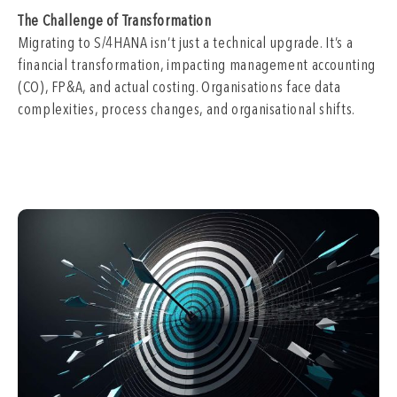
The Challenge of Transformation
Migrating to S/4HANA isn’t just a technical upgrade. It’s a
financial transformation, impacting management accounting
(CO), FP&A, and actual costing. Organisations face data
complexities, process changes, and organisational shifts.