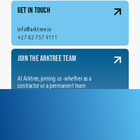
Get In Touch
info@arktree.io
+27 82 757 9111
Join the ArkTree Team
At Arktree, joining us -whether as a
contractor or a permanent team
member – means stepping into a
flexible, remote-friendly
community dedicated to your
professional growth across
multiple cutting-edge domains.