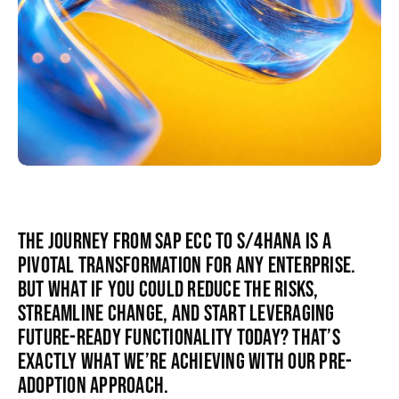
The journey from SAP ECC to S/4HANA is a
pivotal transformation for any enterprise.
But what if you could reduce the risks,
streamline change, and start leveraging
future-ready functionality today? That’s
exactly what we’re achieving with our pre-
adoption approach.