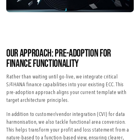
Our Approach: Pre-Adoption for
Finance Functionality
Rather than waiting until go-live, we integrate critical
S/4HANA finance capabilities into your existing ECC. This
pre-adoption approach aligns your current template with
target architecture principles.
In addition to customer/vendor integration (CVI) for data
harmonisation, we also tackle functional area conversion.
This helps transform your profit and loss statement from a
nature-based to a function-based view, ensuring clearer,