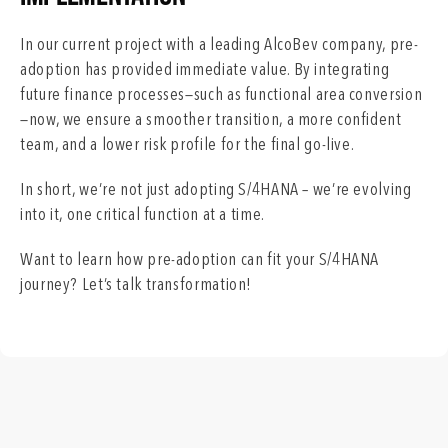
In our current project with a leading AlcoBev company, pre-
adoption has provided immediate value. By integrating
future finance processes—such as functional area conversion
—now, we ensure a smoother transition, a more confident
team, and a lower risk profile for the final go-live.
In short, we’re not just adopting S/4HANA – we’re evolving
into it, one critical function at a time.
Want to learn how pre-adoption can fit your S/4HANA
journey? Let’s talk transformation!