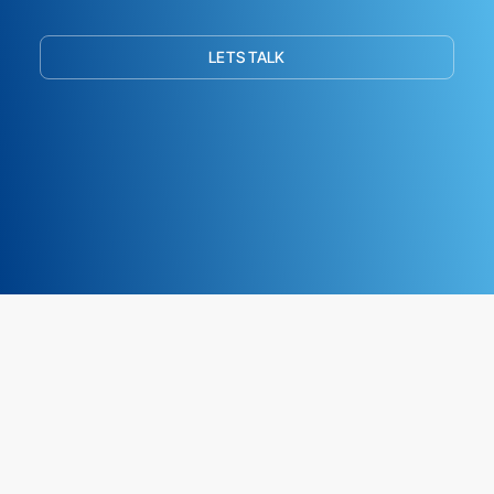
LETS TALK
ArkTree
AUGUST 8, 2026
© COPYRIGHT 2012 - AUGUST 8, 2026 •
ARKTREE
IS A
BOUTIQUE CONSULTING
FIRM SPECIALISING IN SAP FINANCE & CONTROLLING (FICO), BLOCKCHAIN/DLT
(DISTRIBUTED LEDGER TECHNOLOGY) AND AI-DRIVEN ENTERPRISE
TRANSFORMATION.