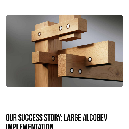
Our Success Story: Large AlcoBev
Implementation