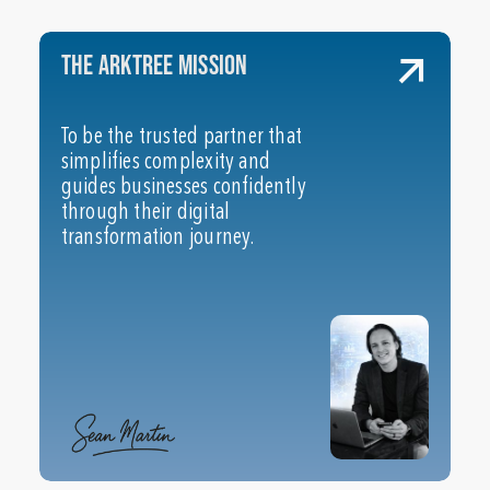
the ArkTree Mission
To be the trusted partner that
simplifies complexity and
guides businesses confidently
through their digital
transformation journey.